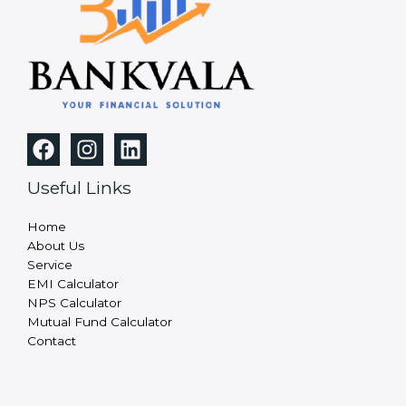
Useful Links
Home
About Us
Service
EMI Calculator
NPS Calculator
Mutual Fund Calculator
Contact