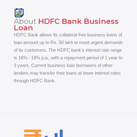
About
HDFC Bank Business
Loan
HDFC Bank allows its collateral-free business loans of
loan amount up to Rs. 50 lakh to meet urgent demands
of its customers. The HDFC bank's interest rate range
is 16% - 18% p.a., with a repayment period of 1 year to
3 years. Current business loan borrowers of other
lenders may transfer their loans at lower interest rates
through HDFC Bank.