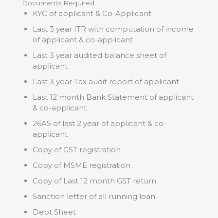
Documents Required
KYC of applicant & Co-Applicant
Last 3 year ITR with computation of income
of applicant & co-applicant
Last 3 year audited balance sheet of
applicant
Last 3 year Tax audit report of applicant
Last 12 month Bank Statement of applicant
& co-applicant
26AS of last 2 year of applicant & co-
applicant
Copy of GST registration
Copy of MSME registration
Copy of Last 12 month GST return
Sanction letter of all running loan
Debt Sheet