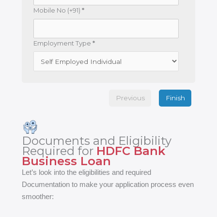
Mobile No (+91)
*
Employment Type
*
Previous
Finish
Documents and Eligibility
Required for
HDFC Bank
Business Loan
Let’s look into the eligibilities and required
Documentation to make your application process even
smoother: