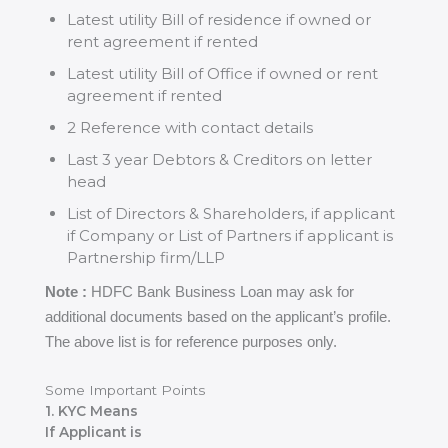
Latest utility Bill of residence if owned or
rent agreement if rented
Latest utility Bill of Office if owned or rent
agreement if rented
2 Reference with contact details
Last 3 year Debtors & Creditors on letter
head
List of Directors & Shareholders, if applicant
if Company or List of Partners if applicant is
Partnership firm/LLP
Note :
HDFC Bank Business Loan may ask for
additional documents based on the applicant’s profile.
The above list is for reference purposes only.
Some Important Points
1. KYC Means
If Applicant is