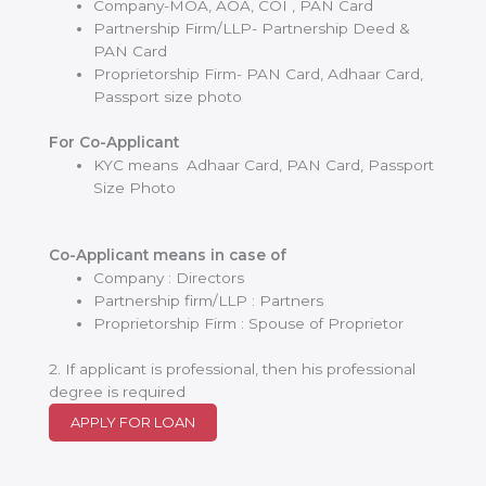
Company-MOA, AOA, COI , PAN Card
Partnership Firm/LLP- Partnership Deed &
PAN Card
Proprietorship Firm- PAN Card, Adhaar Card,
Passport size photo
For Co-Applicant
KYC means Adhaar Card, PAN Card, Passport
Size Photo
Co-Applicant means in case of
Company : Directors
Partnership firm/LLP : Partners
Proprietorship Firm : Spouse of Proprietor
2. If applicant is professional, then his professional
degree is required
APPLY FOR LOAN