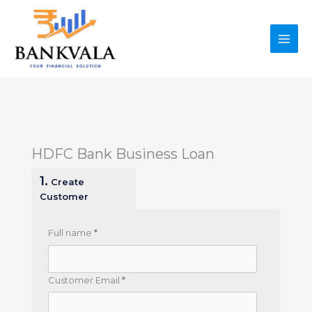
Skip
to
content
HDFC Bank Business Loan
1.
Create
Customer
Full name
*
Customer Email
*