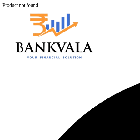
Product not found