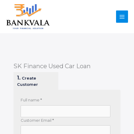
Skip
to
content
SK Finance Used Car Loan
1.
Create
Customer
Full name
*
Customer Email
*