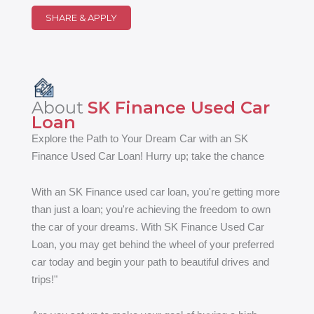
SHARE & APPLY
About
SK Finance Used Car
Loan
Explore the Path to Your Dream Car with an SK
Finance Used Car Loan! Hurry up; take the chance
With an SK Finance used car loan, you're getting more
than just a loan; you're achieving the freedom to own
the car of your dreams. With SK Finance Used Car
Loan, you may get behind the wheel of your preferred
car today and begin your path to beautiful drives and
trips!"