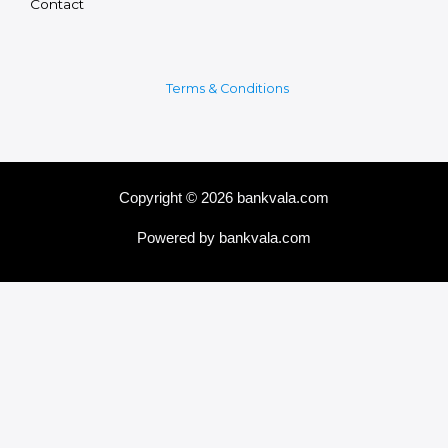
Contact
Terms & Conditions
Copyright © 2026 bankvala.com
Powered by bankvala.com