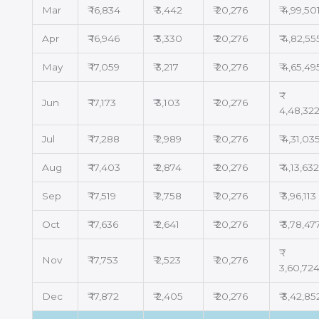
Mar
₹ 16,834
₹ 3,442
₹ 20,276
₹ 4,99,50
Apr
₹ 16,946
₹ 3,330
₹ 20,276
₹ 4,82,55
May
₹ 17,059
₹ 3,217
₹ 20,276
₹ 4,65,49
Jun
₹ 17,173
₹ 3,103
₹ 20,276
4,48,32
Jul
₹ 17,288
₹ 2,989
₹ 20,276
₹ 4,31,03
Aug
₹ 17,403
₹ 2,874
₹ 20,276
₹ 4,13,63
Sep
₹ 17,519
₹ 2,758
₹ 20,276
₹ 3,96,113
Oct
₹ 17,636
₹ 2,641
₹ 20,276
₹ 3,78,47
Nov
₹ 17,753
₹ 2,523
₹ 20,276
3,60,72
Dec
₹ 17,872
₹ 2,405
₹ 20,276
₹ 3,42,85