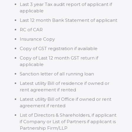
Last 3 year Tax audit report of applicant if
applicable
Last 12 month Bank Statement of applicant
RC of CAR
Insurance Copy
Copy of GST registration if available
Copy of Last 12 month GST return if
applicable
Sanction letter of all running loan
Latest utility Bill of residence if owned or
rent agreement if rented
Latest utility Bill of Office if owned or rent
agreement if rented
List of Directors & Shareholders, if applicant
if Company or List of Partners if applicant is
Partnership Firm/LLP