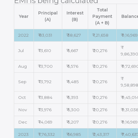
EMI is being calculated
Total
Principal
Interest
Year
Payment
Balanc
(A)
(B)
(A + B)
2022
₹ 83,031
₹ 38,627
₹ 1,21,658
₹ 9,16,969
Jul
₹ 13,610
₹ 6,667
₹ 20,276
9,86,39
Aug
₹ 13,700
₹ 6,576
₹ 20,276
₹ 9,72,69
Sep
₹ 13,792
₹ 6,485
₹ 20,276
9,58,89
Oct
₹ 13,884
₹ 6,393
₹ 20,276
₹ 9,45,01
Nov
₹ 13,976
₹ 6,300
₹ 20,276
₹ 9,31,03
Dec
₹ 14,069
₹ 6,207
₹ 20,276
₹ 9,16,969
2023
₹ 1,76,332
₹ 66,985
₹ 2,43,317
₹ 7,40,63