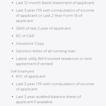
Last 12 month Bank Statement of applicant
Last 3 year ITR with computation of income
of applicant or Last 2 Year Form 16 of
applicant
26AS of last 2 year of applicant
RC of CAR
Insurance Copy
Sanction letter of all running loan
Latest utility Bill if owned residence or rent
agreement if rented
Self Employed
KYC of applicant
Last 3 year ITR with computation of income
of applicant
Last 3 year audited balance sheet of
applicant if available