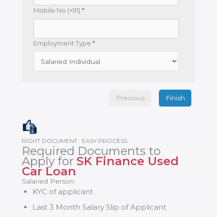
Mobile No (+91)
*
Employment Type
*
Previous
Finish
RIGHT DOCUMENT : EASY PROCESS
Required Documents to
Apply for
SK Finance Used
Car Loan
Salaried Person
KYC of applicant
Last 3 Month Salary Slip of Applicant