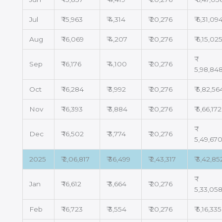
Jul
₹ 15,963
₹ 4,314
₹ 20,276
₹ 6,31,09
Aug
₹ 16,069
₹ 4,207
₹ 20,276
₹ 6,15,02
Sep
₹ 16,176
₹ 4,100
₹ 20,276
5,98,84
Oct
₹ 16,284
₹ 3,992
₹ 20,276
₹ 5,82,56
Nov
₹ 16,393
₹ 3,884
₹ 20,276
₹ 5,66,172
Dec
₹ 16,502
₹ 3,774
₹ 20,276
5,49,67
2025
₹ 2,06,817
₹ 36,499
₹ 2,43,317
₹ 3,42,85
Jan
₹ 16,612
₹ 3,664
₹ 20,276
5,33,05
Feb
₹ 16,723
₹ 3,554
₹ 20,276
₹ 5,16,335