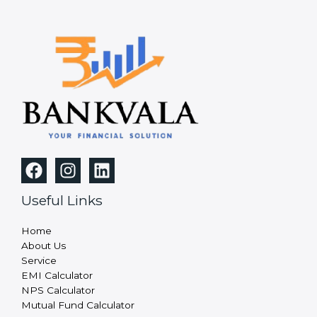
Useful Links
Home
About Us
Service
EMI Calculator
NPS Calculator
Mutual Fund Calculator