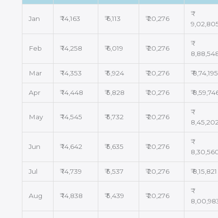
Jan
₹ 14,163
₹ 6,113
₹ 20,276
9,02,80
Feb
₹ 14,258
₹ 6,019
₹ 20,276
8,88,54
Mar
₹ 14,353
₹ 5,924
₹ 20,276
₹ 8,74,19
Apr
₹ 14,448
₹ 5,828
₹ 20,276
₹ 8,59,74
May
₹ 14,545
₹ 5,732
₹ 20,276
8,45,20
Jun
₹ 14,642
₹ 5,635
₹ 20,276
8,30,56
Jul
₹ 14,739
₹ 5,537
₹ 20,276
₹ 8,15,821
Aug
₹ 14,838
₹ 5,439
₹ 20,276
8,00,98