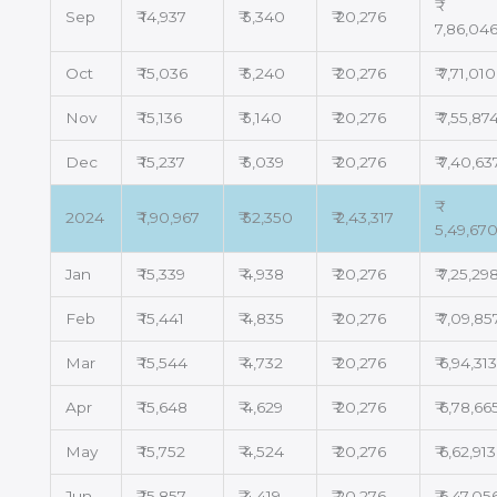
Sep
₹ 14,937
₹ 5,340
₹ 20,276
7,86,04
Oct
₹ 15,036
₹ 5,240
₹ 20,276
₹ 7,71,010
Nov
₹ 15,136
₹ 5,140
₹ 20,276
₹ 7,55,87
Dec
₹ 15,237
₹ 5,039
₹ 20,276
₹ 7,40,63
2024
₹ 1,90,967
₹ 52,350
₹ 2,43,317
5,49,67
Jan
₹ 15,339
₹ 4,938
₹ 20,276
₹ 7,25,29
Feb
₹ 15,441
₹ 4,835
₹ 20,276
₹ 7,09,85
Mar
₹ 15,544
₹ 4,732
₹ 20,276
₹ 6,94,31
Apr
₹ 15,648
₹ 4,629
₹ 20,276
₹ 6,78,66
May
₹ 15,752
₹ 4,524
₹ 20,276
₹ 6,62,913
Jun
₹ 15,857
₹ 4,419
₹ 20,276
₹ 6,47,05