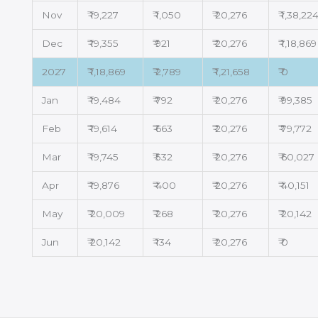
Nov
₹ 19,227
₹ 1,050
₹ 20,276
₹ 1,38,22
Dec
₹ 19,355
₹ 921
₹ 20,276
₹ 1,18,869
2027
₹ 1,18,869
₹ 2,789
₹ 1,21,658
₹ 0
Jan
₹ 19,484
₹ 792
₹ 20,276
₹ 99,385
Feb
₹ 19,614
₹ 663
₹ 20,276
₹ 79,772
Mar
₹ 19,745
₹ 532
₹ 20,276
₹ 60,027
Apr
₹ 19,876
₹ 400
₹ 20,276
₹ 40,151
May
₹ 20,009
₹ 268
₹ 20,276
₹ 20,142
Jun
₹ 20,142
₹ 134
₹ 20,276
₹ 0