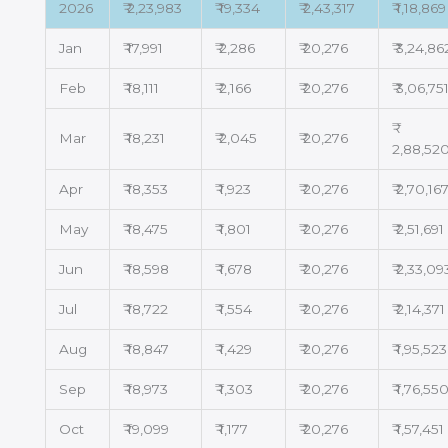
2026
₹ 2,23,983
₹ 19,334
₹ 2,43,317
₹ 1,18,869
Jan
₹ 17,991
₹ 2,286
₹ 20,276
₹ 3,24,86
Feb
₹ 18,111
₹ 2,166
₹ 20,276
₹ 3,06,75
Mar
₹ 18,231
₹ 2,045
₹ 20,276
2,88,52
Apr
₹ 18,353
₹ 1,923
₹ 20,276
₹ 2,70,16
May
₹ 18,475
₹ 1,801
₹ 20,276
₹ 2,51,691
Jun
₹ 18,598
₹ 1,678
₹ 20,276
₹ 2,33,09
Jul
₹ 18,722
₹ 1,554
₹ 20,276
₹ 2,14,371
Aug
₹ 18,847
₹ 1,429
₹ 20,276
₹ 1,95,523
Sep
₹ 18,973
₹ 1,303
₹ 20,276
₹ 1,76,55
Oct
₹ 19,099
₹ 1,177
₹ 20,276
₹ 1,57,451