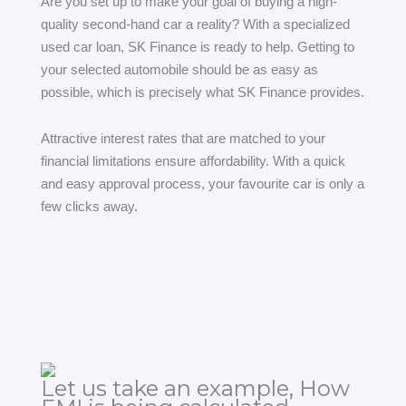
Are you set up to make your goal of buying a high-
quality second-hand car a reality? With a specialized
used car loan, SK Finance is ready to help. Getting to
your selected automobile should be as easy as
possible, which is precisely what SK Finance provides.
Attractive interest rates that are matched to your
financial limitations ensure affordability. With a quick
and easy approval process, your favourite car is only a
few clicks away.
Let us take an example, How